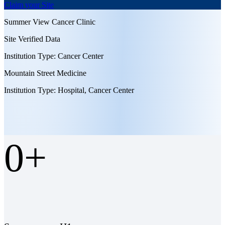
Claim your Site
Summer View Cancer Clinic
Site Verified Data
Institution Type:
Cancer Center
Mountain Street Medicine
Institution Type:
Hospital, Cancer Center
0
+