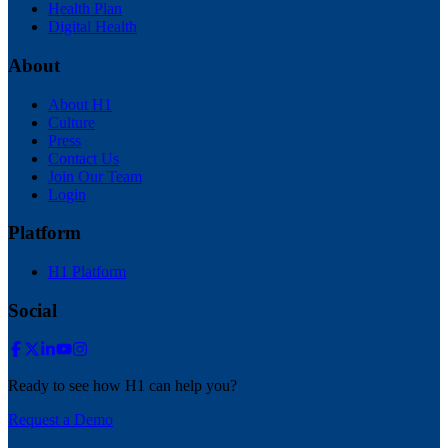
Health Plan
Digital Health
About
About H1
Culture
Press
Contact Us
Join Our Team
Login
Platform
H1 Platform
Social
Ready to see how H1 can help you?
Request a Demo