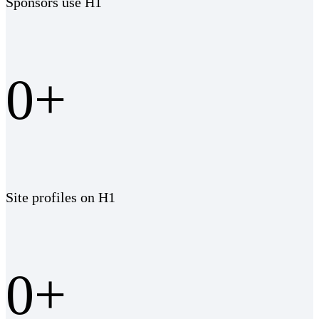
Sponsors use H1
0
+
Site profiles on H1
0
+