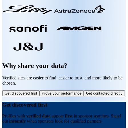
Why share your data?
Verified sites are easier to find, easier to trust, and more likely to be
chosen.
Get discovered first
Prove your performance
Get contacted directly
Get discovered first
Profiles with
verified data
appear
first
in sponsor searches. Stand
out
instantly
when sponsors look for qualified partners.