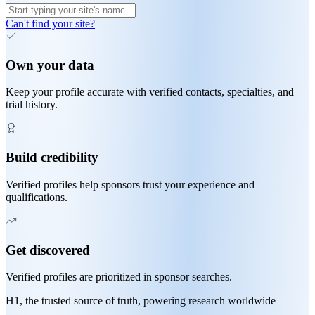
Can't find your site?
Own your data
Keep your profile accurate with verified contacts, specialties, and
trial history.
Build credibility
Verified profiles help sponsors trust your experience and
qualifications.
Get discovered
Verified profiles are prioritized in sponsor searches.
H1, the trusted source of truth, powering research worldwide