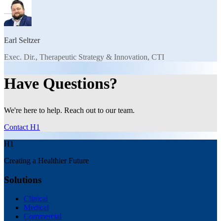
Earl Seltzer
Exec. Dir., Therapeutic Strategy & Innovation, CTI
Have Questions?
We're here to help. Reach out to our team.
Contact H1
H1
Creating a Healthier Future
Solutions
Clinical
Medical
Commercial