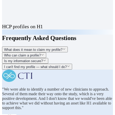
HCP profiles on H1
Frequently Asked Questions
What does it mean to claim my profile?
Who can claim a profile?
Is my information secure?
I can't find my profile — what should I do?
"We were able to identify a number of new clinicians to approach.
Several of them made their way onto the study, which is a very
positive development. And I don't know that we would've been able
to achieve what we did without having an asset like H1 available to
support this."