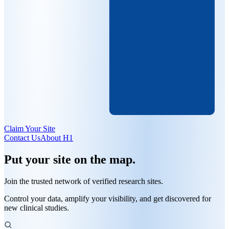
Claim Your Site
Contact Us
About H1
Put
your site
on the map.
Join the trusted
network of verified research sites
.
Control your data, amplify your visibility, and get discovered for
new clinical studies.